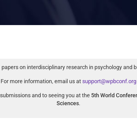
papers on interdisciplinary research in psychology and b
For more information, email us at
support@wpbconf.org
 submissions and to seeing you at the
5th World Confere
Sciences
.