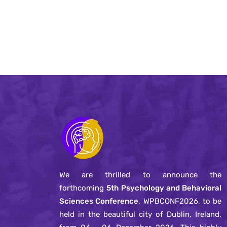
We are thrilled to announce the
forthcoming
5th Psychology and Behavioral
Sciences Conference
, WPBCONF2026, to be
held in the beautiful city of Dublin, Ireland,