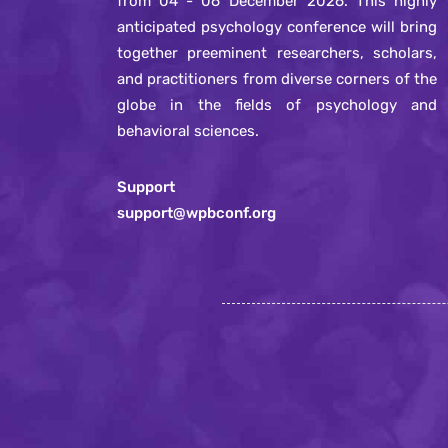
from 04 - 06 December 2026. This highly
anticipated psychology conference will bring
together preeminent researchers, scholars,
and practitioners from diverse corners of the
globe in the fields of psychology and
behavioral sciences.
Support
support@wpbconf.org