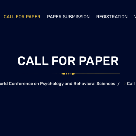
CALL FOR PAPER
PAPER SUBMISSION
REGISTRATION
CALL FOR PAPER
>
orld Conference on Psychology and Behavioral Sciences
Call