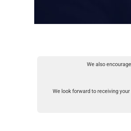
We also encourage 
We look forward to receiving your