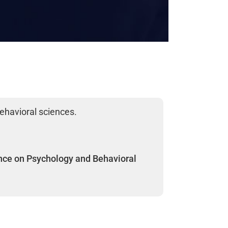
ehavioral sciences.
nce on Psychology and Behavioral