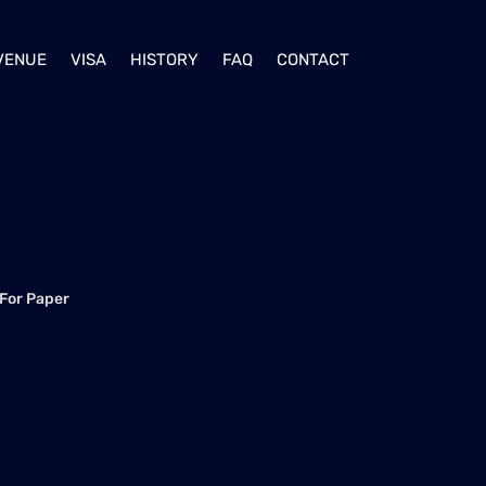
VENUE
VISA
HISTORY
FAQ
CONTACT
 For Paper