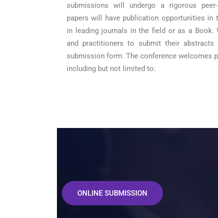
submissions will undergo a rigorous peer
papers will have publication opportunities in
in leading journals in the field or as a Book.
and practitioners to submit their abstracts
submission form. The conference welcomes pa
including but not limited to:
ONLINE SUBMISSION