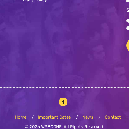
*
*
S
Home
Important Dates
News
Contact
© 2026 WPBCONF. All Rights Reserved.