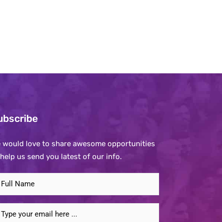
ubscribe
 would love to share awesome opportunities
 help us send you latest of our info.
ubscribe
o
ur
mail
ewsletter