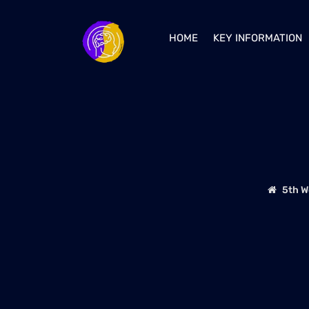
HOME
KEY INFORMATION
5th W