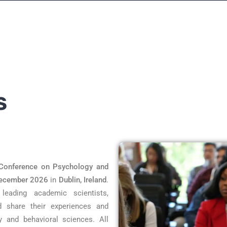
S
Conference on Psychology and
ecember 2026
in
Dublin, Ireland
.
eading academic scientists,
d share their experiences and
y and behavioral sciences. All