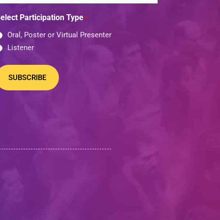
elect Participation Type
*
Oral, Poster or Virtual Presenter
Listener