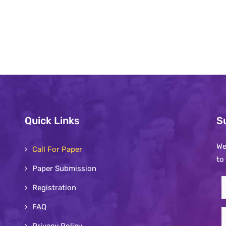
Quick Links
S
We
Call For Paper
to
Paper Submission
S
Registration
t
FAQ
o
E
n
Privacy Policy