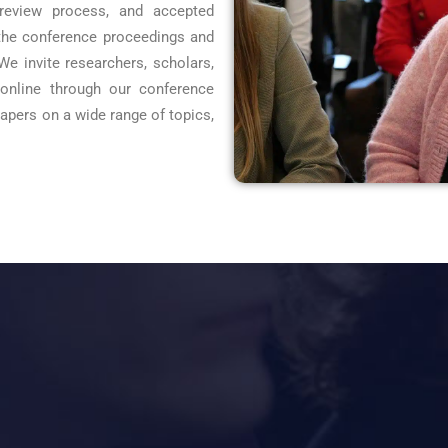
-review process, and accepted
 the conference proceedings and
 We invite researchers, scholars,
 online through our conference
pers on a wide range of topics,