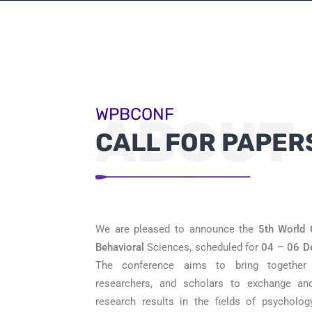
WPBCONF
ABOUT
CALL FOR PAPER
We are pleased to announce the
5th
World 
Behavioral
Sciences, scheduled for
04 – 06 D
The conference aims to bring together l
researchers, and scholars to exchange an
research results in the fields of psycholog