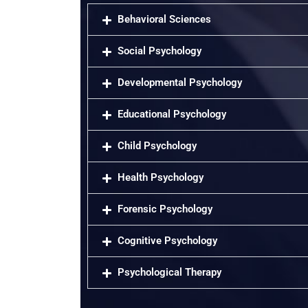
Behavioral Sciences
Social Psychology
Developmental Psychology
Educational Psychology
Child Psychology
Health Psychology
Forensic Psychology
Cognitive Psychology
Psychological Therapy