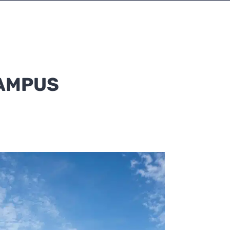
CAMPUS