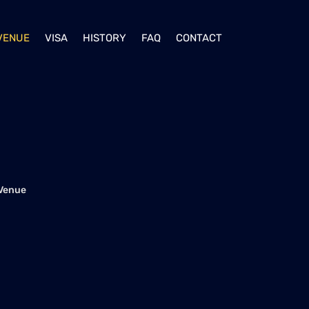
VENUE
VISA
HISTORY
FAQ
CONTACT
Venue