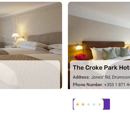
The Croke Park Hot
Address
: Jones’ Rd, Drumcon
Phone Number
: +353 1 871 4
★
★
★
★
★
BOOK NOW