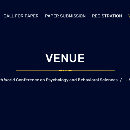
CALL FOR PAPER
PAPER SUBMISSION
REGISTRATION
VENUE
>
th World Conference on Psychology and Behavioral Sciences