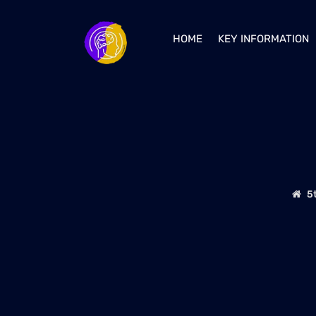
HOME
KEY INFORMATION
5