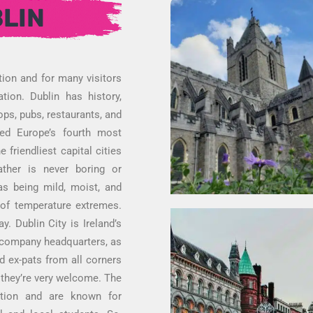
LIN
tion and for many visitors
tion. Dublin has history,
ops, pubs, restaurants, and
ed Europe’s fourth most
 friendliest capital cities
ather is never boring or
s being mild, moist, and
 of temperature extremes.
. Dublin City is Ireland’s
al company headquarters, as
nd ex-pats from all corners
d they’re very welcome. The
tation and are known for