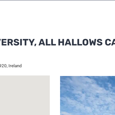
VERSITY, ALL HALLOWS 
20, Ireland