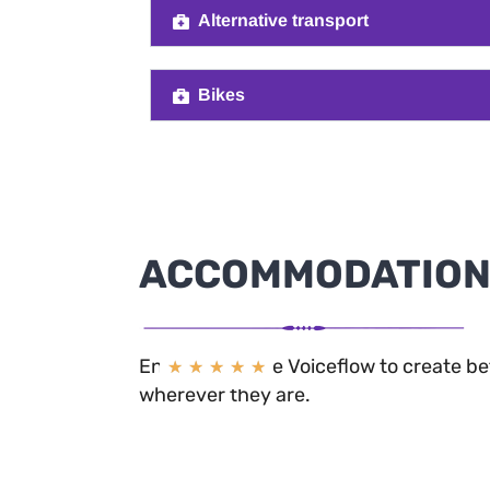
Alternative transport
Bikes
ACCOMMODATIO
Enterprise’s use Voiceflow to create b
★
★
★
★
★
wherever they are.