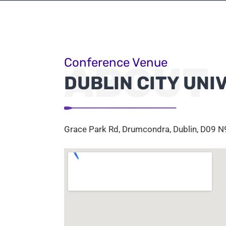
Conference Venue
ABOUT
DUBLIN CITY UNI
Grace Park Rd, Drumcondra, Dublin, D09 N9