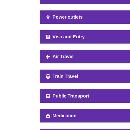
Power outlets
Visa and Entry
Air Travel
Train Travel
Public Transport
Medication