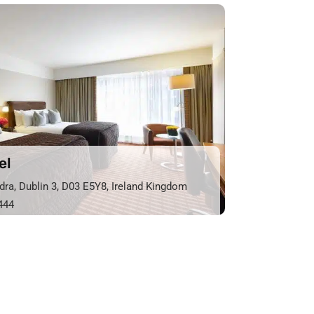
el
dra, Dublin 3, D03 E5Y8, Ireland Kingdom
444