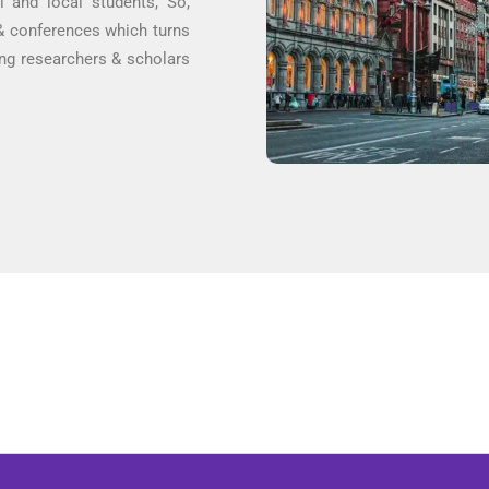
al and local students, So,
 & conferences which turns
ring researchers & scholars