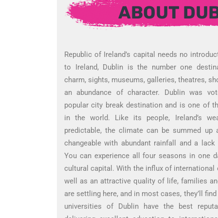
ABOUT DUB
Republic of Ireland’s capital needs no introduc
to Ireland, Dublin is the number one destina
charm, sights, museums, galleries, theatres, sh
an abundance of character. Dublin was vot
popular city break destination and is one of the
in the world. Like its people, Ireland’s we
predictable, the climate can be summed up a
changeable with abundant rainfall and a lack
You can experience all four seasons in one day
cultural capital. With the influx of internation
well as an attractive quality of life, families a
are settling here, and in most cases, they’ll fin
universities of Dublin have the best repu