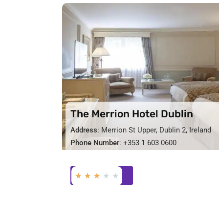
The Merrion Hotel Dublin
Address
: Merrion St Upper, Dublin 2, Ireland
Phone Number
: +353 1 603 0600
★
★
★
★
★
BOOK NOW