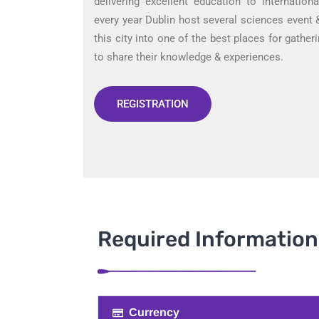
delivering excellent education to internation
every year Dublin host several sciences event
this city into one of the best places for gathe
to share their knowledge & experiences.
REGISTRATION
Required Information​
Currency