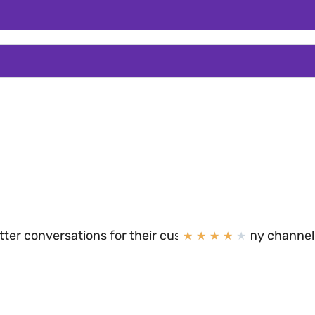
N
etter conversations for their customers on any channel
★
★
★
★
★