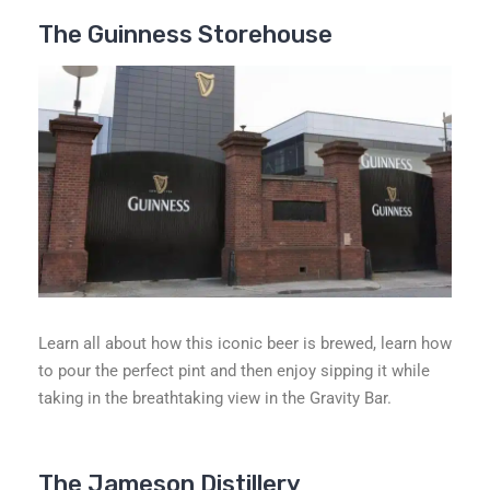
The Guinness Storehouse
Learn all about how this iconic beer is brewed, learn how
to pour the perfect pint and then enjoy sipping it while
taking in the breathtaking view in the Gravity Bar.
The Jameson Distillery