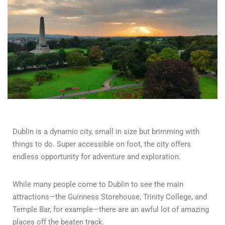
Dublin is a dynamic city, small in size but brimming with
things to do. Super accessible on foot, the city offers
endless opportunity for adventure and exploration.
While many people come to Dublin to see the main
attractions—the Guinness Storehouse, Trinity College, and
Temple Bar, for example—there are an awful lot of amazing
places off the beaten track.