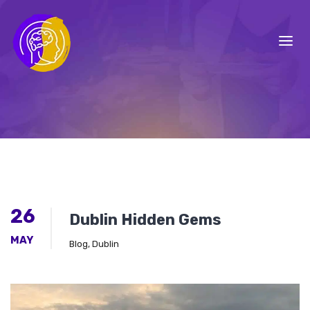
26
Dublin Hidden Gems
MAY
Blog
,
Dublin