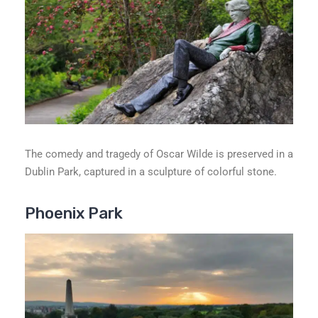
The comedy and tragedy of Oscar Wilde is preserved in a
Dublin Park, captured in a sculpture of colorful stone.
Phoenix Park