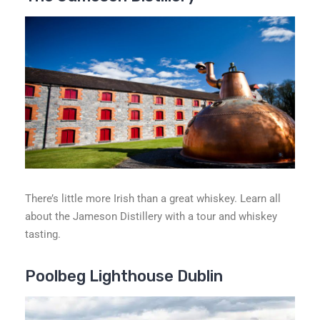
There’s little more Irish than a great whiskey. Learn all
about the Jameson Distillery with a tour and whiskey
tasting.
Poolbeg Lighthouse Dublin