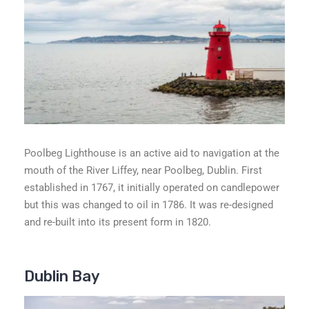
Poolbeg Lighthouse is an active aid to navigation at the
mouth of the River Liffey, near Poolbeg, Dublin. First
established in 1767, it initially operated on candlepower
but this was changed to oil in 1786. It was re-designed
and re-built into its present form in 1820.
Dublin Bay