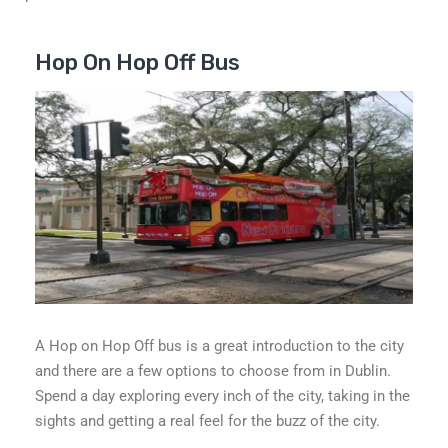
Hop On Hop Off Bus
A Hop on Hop Off bus is a great introduction to the city
and there are a few options to choose from in Dublin.
Spend a day exploring every inch of the city, taking in the
sights and getting a real feel for the buzz of the city.