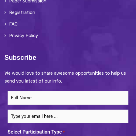
Paper Submission
Registration
FAQ
Privacy Policy
Subscribe
We would love to share awesome opportunities to help us
send you latest of our info.
Subscribe
to
our
Email
newsletter
*
*
Select Participation Type
*