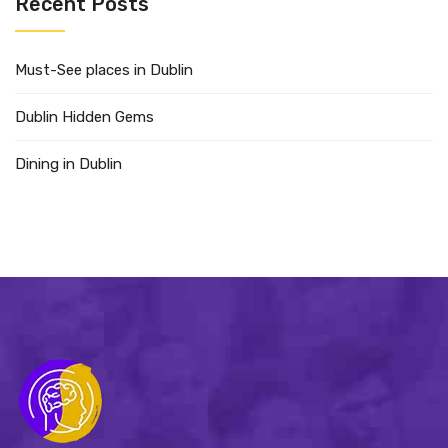
Recent Posts
Must-See places in Dublin
Dublin Hidden Gems
Dining in Dublin