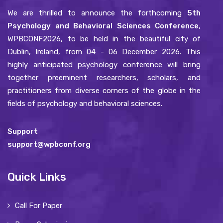
We are thrilled to announce the forthcoming
5th
Psychology and Behavioral Sciences Conference
,
WPBCONF2026, to be held in the beautiful city of
Dublin, Ireland, from 04 - 06 December 2026. This
highly anticipated psychology conference will bring
together preeminent researchers, scholars, and
practitioners from diverse corners of the globe in the
fields of psychology and behavioral sciences.
Support
support@wpbconf.org
Quick Links
Call For Paper