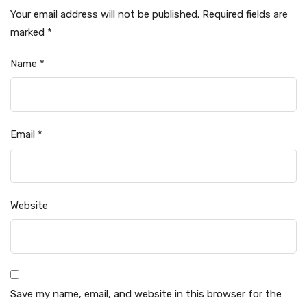
Your email address will not be published.
Required fields are
marked
*
Name
*
Email
*
Website
Save my name, email, and website in this browser for the