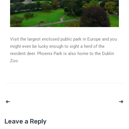
Visit the largest enclosed public park in Europe and you
might even be lucky enough to sight a herd of the
resident deer. Phoenix Park is also home to the Dublin
Zoo.
Leave a Reply