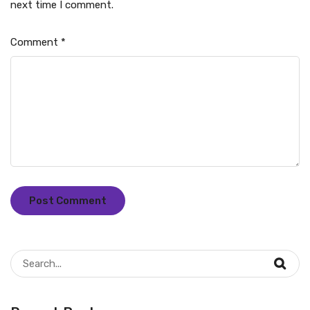
next time I comment.
Comment
*