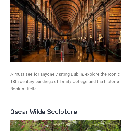
A must see for anyone visiting Dublin, explore the iconic
18th century buildings of Trinity College and the historic
Book of Kells.
Oscar Wilde Sculpture