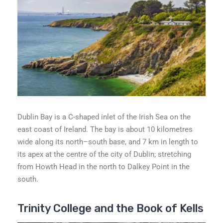
Dublin Bay is a C-shaped inlet of the Irish Sea on the
east coast of Ireland. The bay is about 10 kilometres
wide along its north–south base, and 7 km in length to
its apex at the centre of the city of Dublin; stretching
from Howth Head in the north to Dalkey Point in the
south.
Trinity College and the Book of Kells